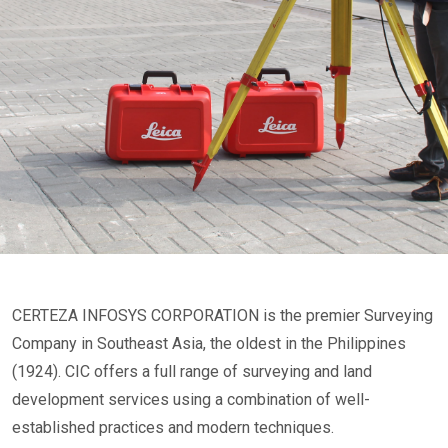
CERTEZA INFOSYS CORPORATION is the premier Surveying
Company in Southeast Asia, the oldest in the Philippines
(1924). CIC offers a full range of surveying and land
development services using a combination of well-
established practices and modern techniques.