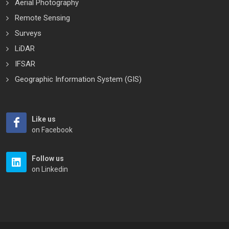
Aerial Photography
Remote Sensing
Surveys
LiDAR
IFSAR
Geographic Information System (GIS)
Like us
on Facebook
Follow us
on Linkedin