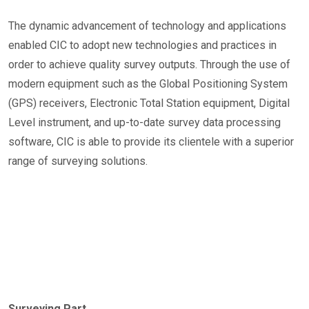
The dynamic advancement of technology and applications
enabled CIC to adopt new technologies and practices in
order to achieve quality survey outputs. Through the use of
modern equipment such as the Global Positioning System
(GPS) receivers, Electronic Total Station equipment, Digital
Level instrument, and up-to-date survey data processing
software, CIC is able to provide its clientele with a superior
range of surveying solutions.
Surveying Part