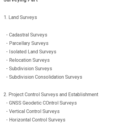
1. Land Surveys
- Cadastral Surveys
- Parcellary Surveys
- Isolated Land Surveys
- Relocation Surveys
- Subdivision Surveys
- Subdivision Consolidation Surveys
2. Project Control Surveys and Establishment
- GNSS Geodetic COntrol Surveys
- Vertical Control Surveys
- Horizontal Control Surveys