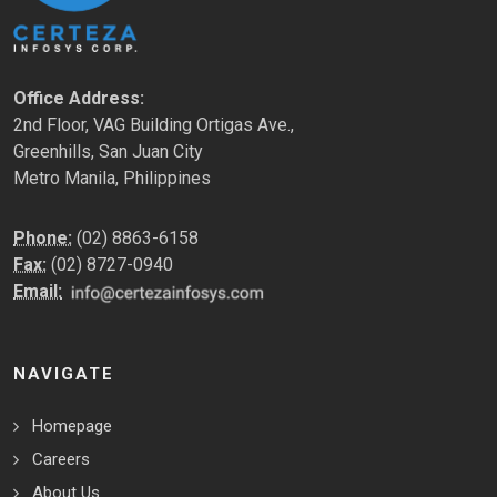
Office Address:
2nd Floor, VAG Building Ortigas Ave.,
Greenhills, San Juan City
Metro Manila, Philippines
Phone:
(02) 8863-6158
Fax:
(02) 8727-0940
Email:
NAVIGATE
Homepage
Careers
About Us