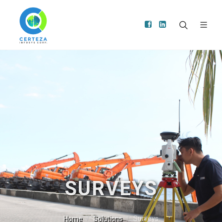
SURVEYS
Home
Solutions
Surveys