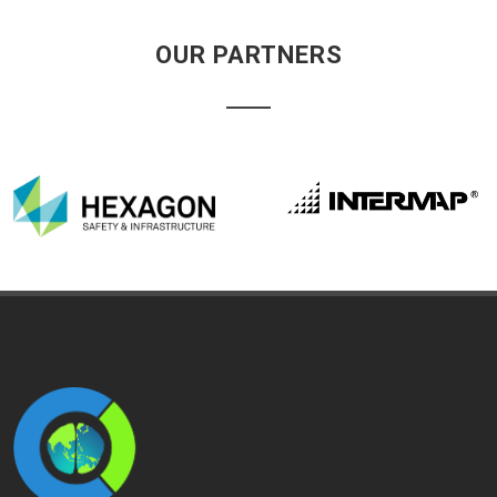
OUR PARTNERS