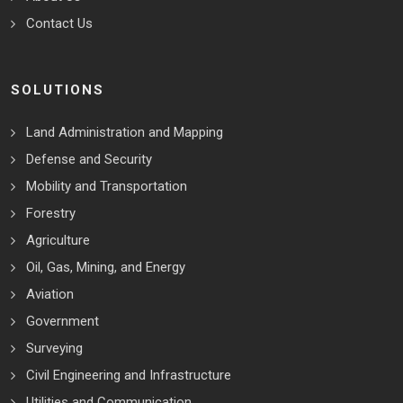
Contact Us
SOLUTIONS
Land Administration and Mapping
Defense and Security
Mobility and Transportation
Forestry
Agriculture
Oil, Gas, Mining, and Energy
Aviation
Government
Surveying
Civil Engineering and Infrastructure
Utilities and Communication