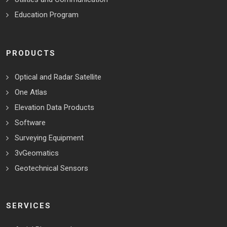
Education Program
PRODUCTS
Optical and Radar Satellite
One Atlas
Elevation Data Products
Software
Surveying Equipment
3vGeomatics
Geotechnical Sensors
SERVICES