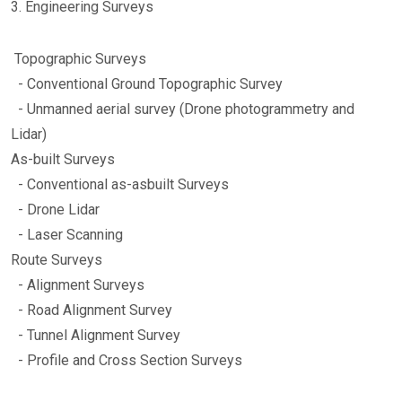
3. Engineering Surveys
Topographic Surveys
- Conventional Ground Topographic Survey
- Unmanned aerial survey (Drone photogrammetry and
Lidar)
As-built Surveys
- Conventional as-asbuilt Surveys
- Drone Lidar
- Laser Scanning
Route Surveys
- Alignment Surveys
- Road Alignment Survey
- Tunnel Alignment Survey
- Profile and Cross Section Surveys