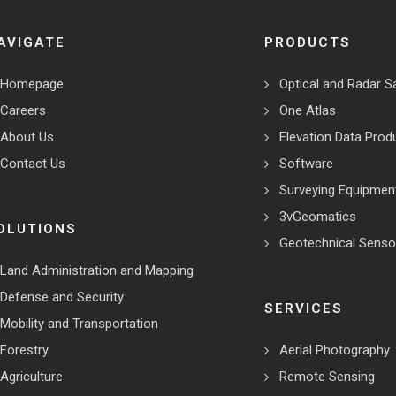
AVIGATE
PRODUCTS
Homepage
Optical and Radar Sa
Careers
One Atlas
About Us
Elevation Data Prod
Contact Us
Software
Surveying Equipmen
3vGeomatics
OLUTIONS
Geotechnical Senso
Land Administration and Mapping
Defense and Security
SERVICES
Mobility and Transportation
Forestry
Aerial Photography
Agriculture
Remote Sensing