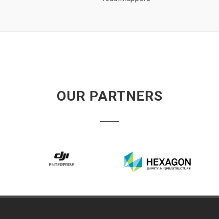
OUR PARTNERS