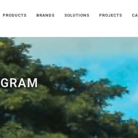
PRODUCTS
BRANDS
SOLUTIONS
PROJECTS
CA
OGRAM