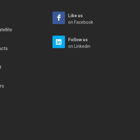
Like us
on Facebook
tellite
Follow us
on Linkedin
ucts
t
rs