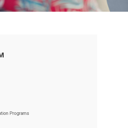
M
ation Programs