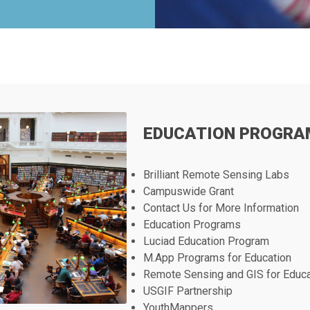
EDUCATION PROGRA
Brilliant Remote Sensing Labs
Campuswide Grant
Contact Us for More Information
Education Programs
Luciad Education Program
M.App Programs for Education
Remote Sensing and GIS for Educ
USGIF Partnership
YouthMappers