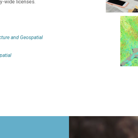
ity-wide licenses.
cture and Geospatial
atial