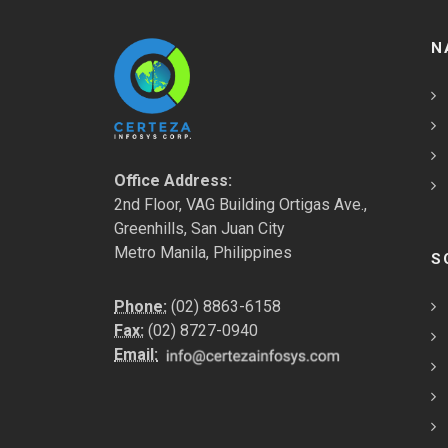
N
Office Address:
2nd Floor, VAG Building Ortigas Ave.,
Greenhills, San Juan City
Metro Manila, Philippines
S
Phone:
(02) 8863-6158
Fax:
(02) 8727-0940
Email: