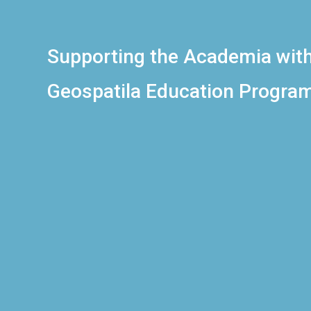
Supporting the Academia wit
Geospatila Education Progra