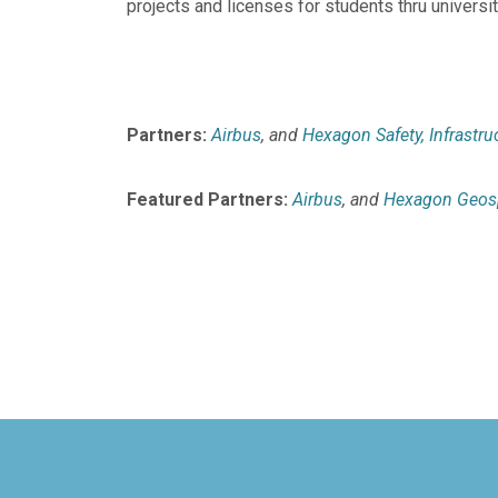
projects and licenses for students thru univers
Partners:
Airbus
, and
Hexagon Safety, Infrastru
Featured Partners:
Airbus
, and
Hexagon Geosp