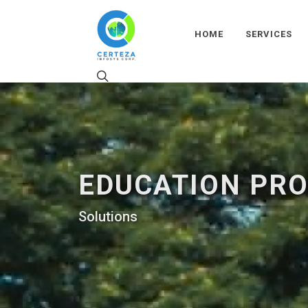
HOME
SERVICES
EDUCATION PR
Solutions