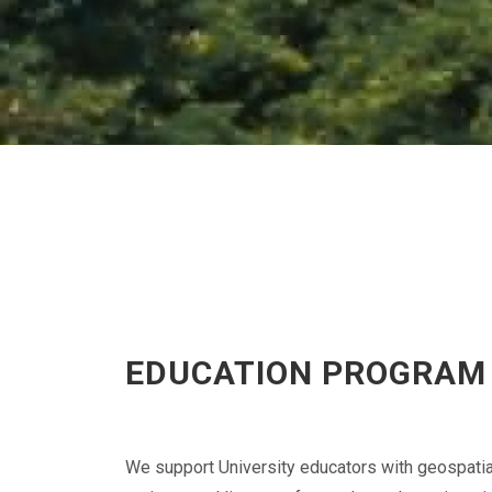
EDUCATION PROGRAM
We support University educators with geospatia