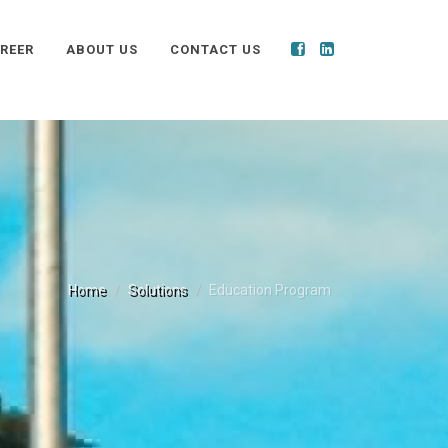
REER
ABOUT US
CONTACT US
Home
Solutions
Education Program