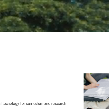
l tecnology for curriculum and research