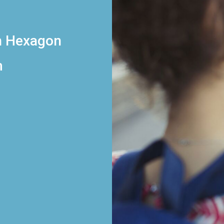
h Hexagon
m