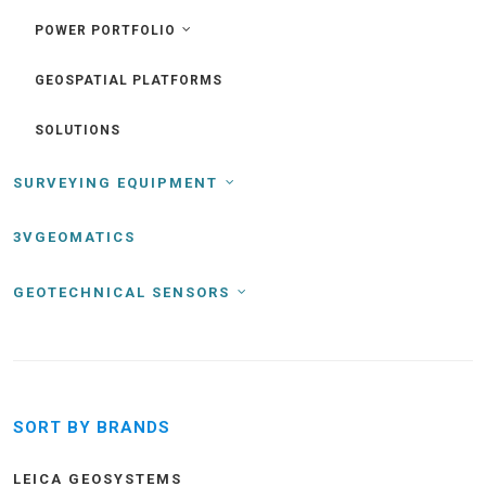
POWER PORTFOLIO
GEOSPATIAL PLATFORMS
SOLUTIONS
SURVEYING EQUIPMENT
3VGEOMATICS
GEOTECHNICAL SENSORS
SORT BY BRANDS
LEICA GEOSYSTEMS