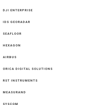
DJI ENTERPRISE
IDS GEORADAR
SEAFLOOR
HEXAGON
AIRBUS
ORICA DIGITAL SOLUTIONS
RST INSTRUMENTS
MEASURAND
SYSCOM