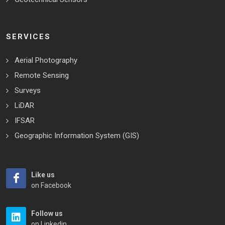
SERVICES
Aerial Photography
Remote Sensing
Surveys
LiDAR
IFSAR
Geographic Information System (GIS)
Like us
on Facebook
Follow us
on Linkedin