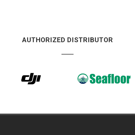
AUTHORIZED DISTRIBUTOR