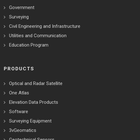
Government
Surveying
Civil Engineering and Infrastructure
Utilities and Communication
Education Program
PRODUCTS
Optical and Radar Satellite
One Atlas
Elevation Data Products
Software
Surveying Equipment
3vGeomatics
Geotechnical Sensors