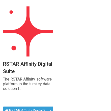
RSTAR Affinity Digital
Suite
The RSTAR Affinity software
platform is the turnkey data
solution f...
RSTAR Affinity Digital S...