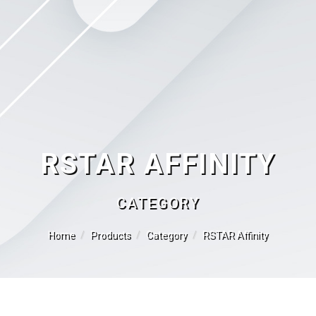
RSTAR AFFINITY
CATEGORY
Home
Products
Category
RSTAR Affinity