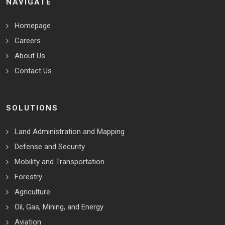
NAVIGATE
Homepage
Careers
About Us
Contact Us
SOLUTIONS
Land Administration and Mapping
Defense and Security
Mobility and Transportation
Forestry
Agriculture
Oil, Gas, Mining, and Energy
Aviation