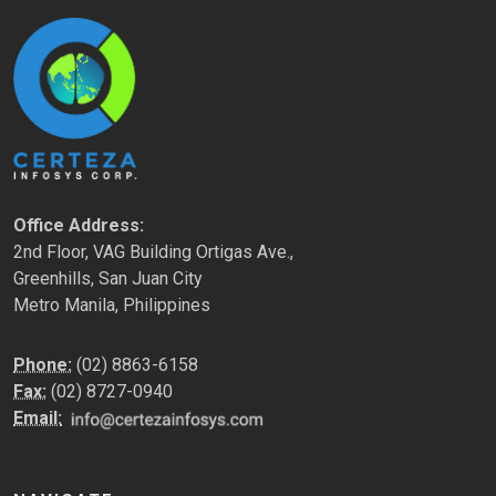
Office Address:
2nd Floor, VAG Building Ortigas Ave.,
Greenhills, San Juan City
Metro Manila, Philippines
Phone:
(02) 8863-6158
Fax:
(02) 8727-0940
Email: