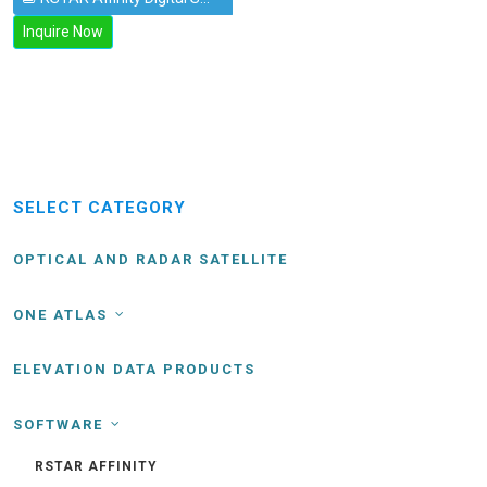
Inquire Now
SELECT CATEGORY
OPTICAL AND RADAR SATELLITE
ONE ATLAS
ELEVATION DATA PRODUCTS
SOFTWARE
RSTAR AFFINITY