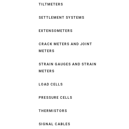
TILTMETERS
SETTLEMENT SYSTEMS
EXTENSOMETERS
CRACK METERS AND JOINT
METERS
STRAIN GAUGES AND STRAIN
METERS
LOAD CELLS
PRESSURE CELLS
THERMISTORS
SIGNAL CABLES