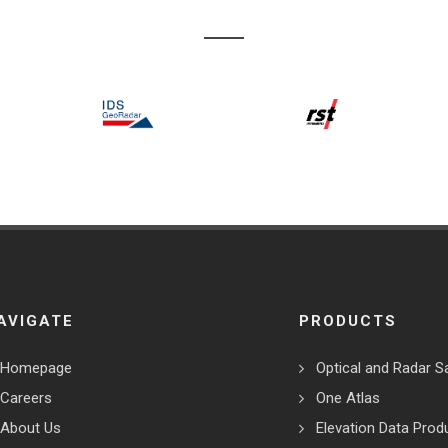
AVIGATE
PRODUCTS
Homepage
Optical and Radar Sa
Careers
One Atlas
About Us
Elevation Data Prod