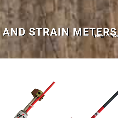
 AND STRAIN METERS
Home
Prod