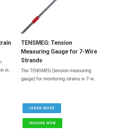
train
TENSMEG: Tension
Measuring Gauge for 7-Wire
Strands
n
 in...
The TENSMEG (tension measuring
gauge) for monitoring strains in 7-w...
LEARN MORE
INQUIRE NOW