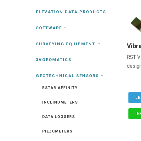
ELEVATION DATA PRODUCTS
SOFTWARE
SURVEYING EQUIPMENT
Vibr
RST Vi
3VGEOMATICS
design
GEOTECHNICAL SENSORS
RSTAR AFFINITY
LE
INCLINOMETERS
IN
DATA LOGGERS
PIEZOMETERS