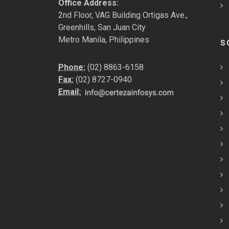
Office Address:
2nd Floor, VAG Building Ortigas Ave.,
Greenhills, San Juan City
Metro Manila, Philippines
S
Phone:
(02) 8863-6158
Fax:
(02) 8727-0940
Email: