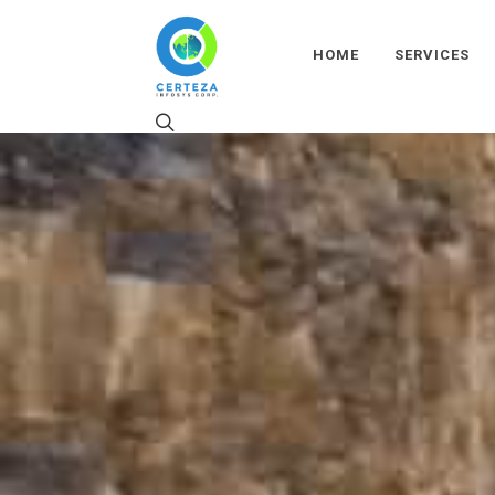
HOME
SERVICES