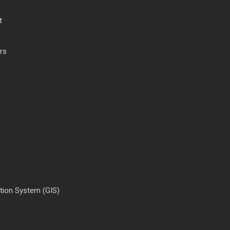
t
rs
tion System (GIS)