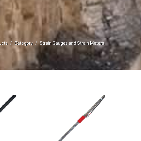
ucts
Category
Strain Gauges and Strain Meters