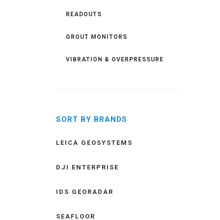
READOUTS
GROUT MONITORS
VIBRATION & OVERPRESSURE
SORT BY BRANDS
LEICA GEOSYSTEMS
DJI ENTERPRISE
IDS GEORADAR
SEAFLOOR