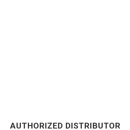
AUTHORIZED DISTRIBUTOR