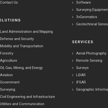
Contact Us
Software
Surveying Equipmen
3vGeomatics
OLUTIONS
Geotechnical Senso
Land Administration and Mapping
Defense and Security
SERVICES
Mobility and Transportation
Forestry
Aerial Photography
Agriculture
Remote Sensing
Oil, Gas, Mining, and Energy
Surveys
Aviation
LiDAR
Government
IFSAR
Surveying
Geographic Informa
Civil Engineering and Infrastructure
Utilities and Communication