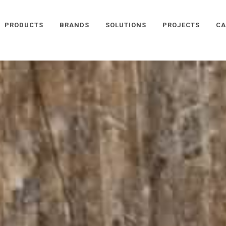
PRODUCTS
BRANDS
SOLUTIONS
PROJECTS
CA