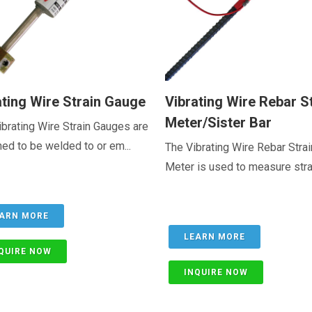
ating Wire Strain Gauge
Vibrating Wire Rebar S
Meter/Sister Bar
brating Wire Strain Gauges are
ed to be welded to or em...
The Vibrating Wire Rebar Strai
Meter is used to measure strain
ARN MORE
LEARN MORE
QUIRE NOW
INQUIRE NOW