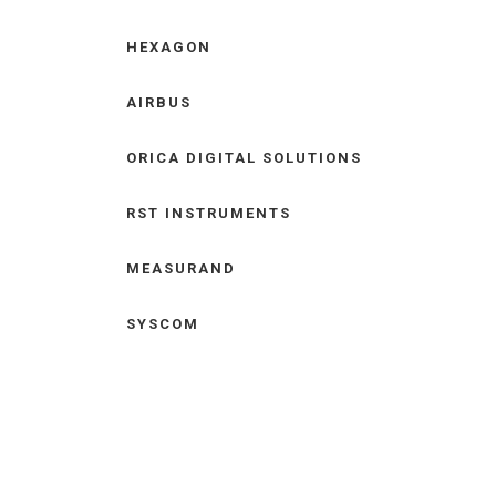
HEXAGON
AIRBUS
ORICA DIGITAL SOLUTIONS
RST INSTRUMENTS
MEASURAND
SYSCOM