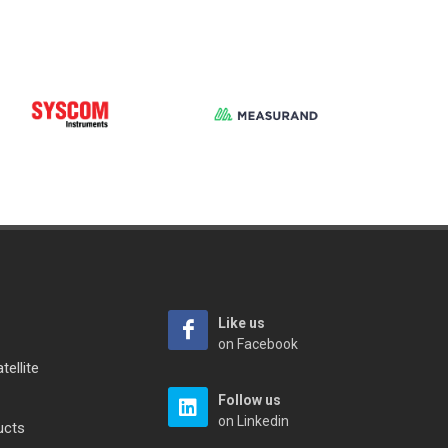
Like us
on Facebook
tellite
Follow us
on Linkedin
ucts