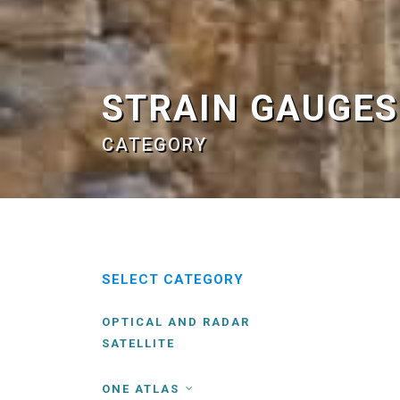
STRAIN GAUGES
CATEGORY
SELECT CATEGORY
OPTICAL AND RADAR
SATELLITE
ONE ATLAS