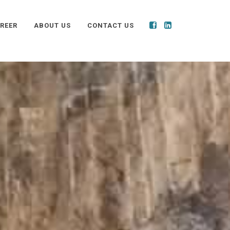
REER
ABOUT US
CONTACT US