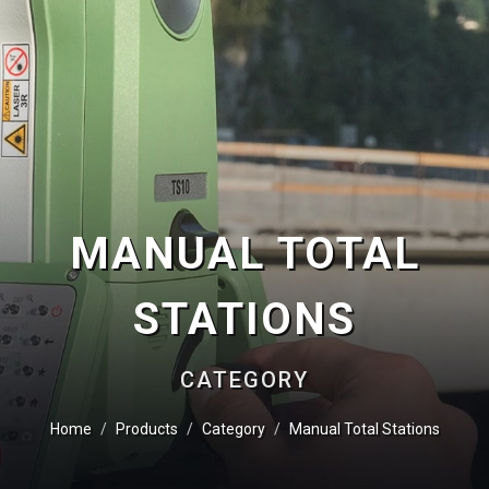
MANUAL TOTAL
STATIONS
CATEGORY
Home
Products
Category
Manual Total Stations