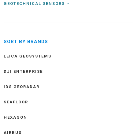
GEOTECHNICAL SENSORS
SORT BY BRANDS
LEICA GEOSYSTEMS
DJI ENTERPRISE
IDS GEORADAR
SEAFLOOR
HEXAGON
AIRBUS