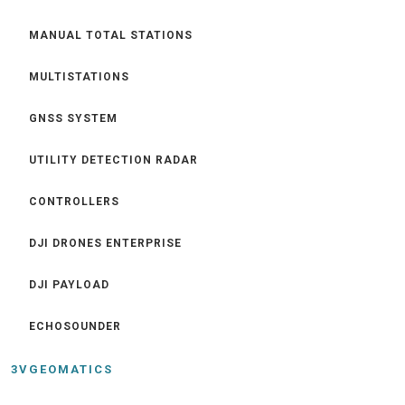
MANUAL TOTAL STATIONS
MULTISTATIONS
GNSS SYSTEM
UTILITY DETECTION RADAR
CONTROLLERS
DJI DRONES ENTERPRISE
DJI PAYLOAD
ECHOSOUNDER
3VGEOMATICS