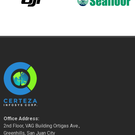
Office Address:
2nd Floor, VAG Building Ortigas Ave.,
Greenhills, San Juan City