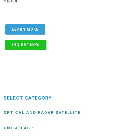
Station
LEARN MORE
INQUIRE NOW
SELECT CATEGORY
OPTICAL AND RADAR SATELLITE
ONE ATLAS