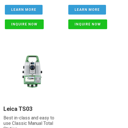
LEARN MORE
LEARN MORE
INQUIRE NOW
INQUIRE NOW
Leica TS03
Best in-class and easy to
use Classic Manual Total