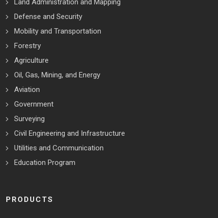
Land Administration and Mapping
Defense and Security
Mobility and Transportation
Forestry
Agriculture
Oil, Gas, Mining, and Energy
Aviation
Government
Surveying
Civil Engineering and Infrastructure
Utilities and Communication
Education Program
PRODUCTS