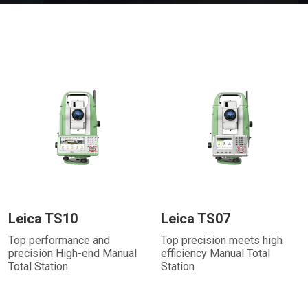
Leica TS10
Leica TS07
Top performance and
Top precision meets high
precision High-end Manual
efficiency Manual Total
Total Station
Station