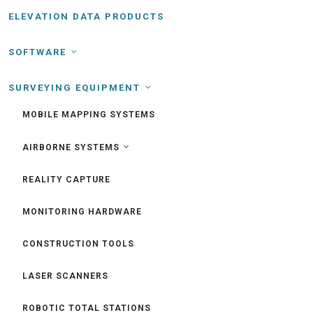
ELEVATION DATA PRODUCTS
SOFTWARE
SURVEYING EQUIPMENT
MOBILE MAPPING SYSTEMS
AIRBORNE SYSTEMS
REALITY CAPTURE
MONITORING HARDWARE
CONSTRUCTION TOOLS
LASER SCANNERS
ROBOTIC TOTAL STATIONS