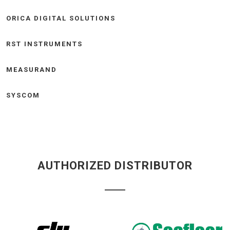
ORICA DIGITAL SOLUTIONS
RST INSTRUMENTS
MEASURAND
SYSCOM
AUTHORIZED DISTRIBUTOR