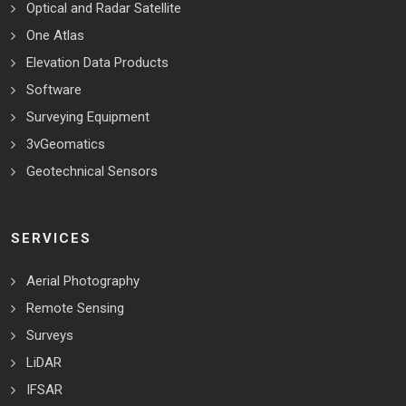
Optical and Radar Satellite
One Atlas
Elevation Data Products
Software
Surveying Equipment
3vGeomatics
Geotechnical Sensors
SERVICES
Aerial Photography
Remote Sensing
Surveys
LiDAR
IFSAR