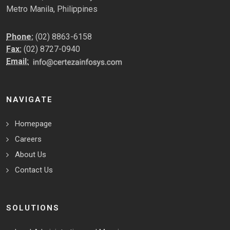
Metro Manila, Philippines
Phone:
(02) 8863-6158
Fax:
(02) 8727-0940
Email:
NAVIGATE
Homepage
Careers
About Us
Contact Us
SOLUTIONS