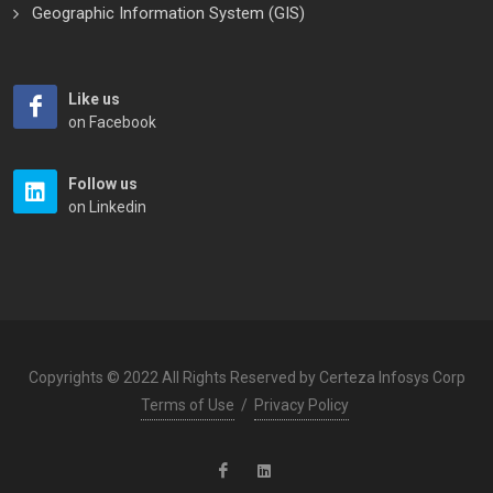
Geographic Information System (GIS)
Like us
on Facebook
Follow us
on Linkedin
Copyrights © 2022 All Rights Reserved by Certeza Infosys Corp
Terms of Use
/
Privacy Policy