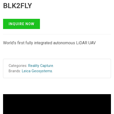
BLK2FLY
World’s first fully integrated autonomous LiDAR UAV
Categories:
Reality Capture
.
Brands:
Leica Geosystems
.