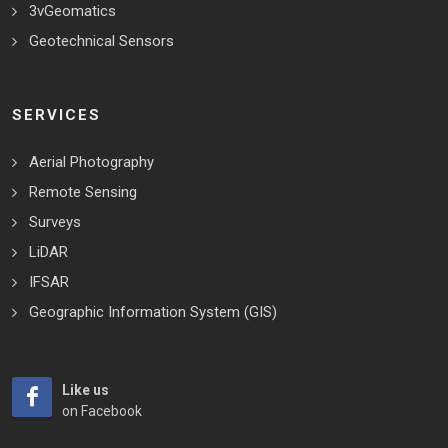
3vGeomatics
Geotechnical Sensors
SERVICES
Aerial Photography
Remote Sensing
Surveys
LiDAR
IFSAR
Geographic Information System (GIS)
Like us
on Facebook