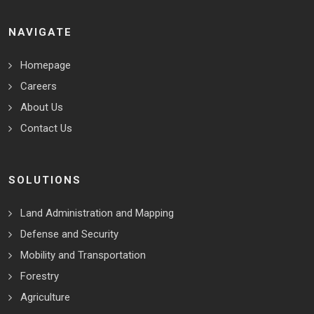
NAVIGATE
Homepage
Careers
About Us
Contact Us
SOLUTIONS
Land Administration and Mapping
Defense and Security
Mobility and Transportation
Forestry
Agriculture