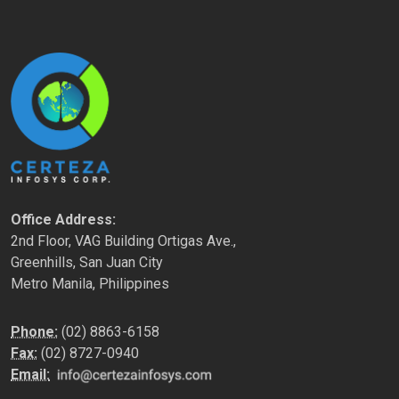
Office Address:
2nd Floor, VAG Building Ortigas Ave.,
Greenhills, San Juan City
Metro Manila, Philippines
Phone:
(02) 8863-6158
Fax:
(02) 8727-0940
Email: