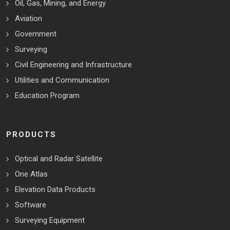
Oil, Gas, Mining, and Energy
Aviation
Government
Surveying
Civil Engineering and Infrastructure
Utilities and Communication
Education Program
PRODUCTS
Optical and Radar Satellite
One Atlas
Elevation Data Products
Software
Surveying Equipment