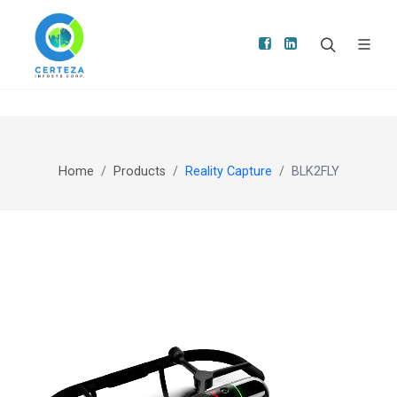
Home
Products
Reality Capture
BLK2FLY