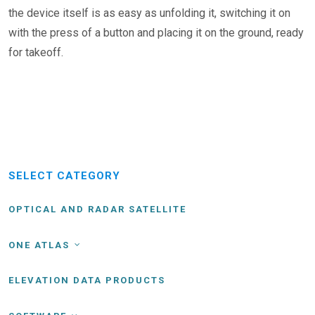
the device itself is as easy as unfolding it, switching it on
with the press of a button and placing it on the ground, ready
for takeoff.
SELECT CATEGORY
OPTICAL AND RADAR SATELLITE
ONE ATLAS
ELEVATION DATA PRODUCTS