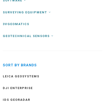
SOFTWARE
SURVEYING EQUIPMENT
3VGEOMATICS
GEOTECHNICAL SENSORS
SORT BY BRANDS
LEICA GEOSYSTEMS
DJI ENTERPRISE
IDS GEORADAR