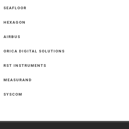
SEAFLOOR
HEXAGON
AIRBUS
ORICA DIGITAL SOLUTIONS
RST INSTRUMENTS
MEASURAND
SYSCOM