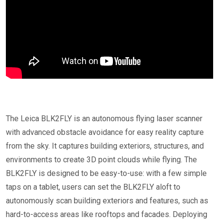
The Leica BLK2FLY is an autonomous flying laser scanner
with advanced obstacle avoidance for easy reality capture
from the sky. It captures building exteriors, structures, and
environments to create 3D point clouds while flying. The
BLK2FLY is designed to be easy-to-use: with a few simple
taps on a tablet, users can set the BLK2FLY aloft to
autonomously scan building exteriors and features, such as
hard-to-access areas like rooftops and facades. Deploying