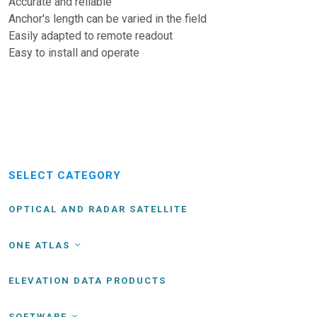
Accurate and reliable
Anchor's length can be varied in the field
Easily adapted to remote readout
Easy to install and operate
SELECT CATEGORY
OPTICAL AND RADAR SATELLITE
ONE ATLAS
ELEVATION DATA PRODUCTS
SOFTWARE