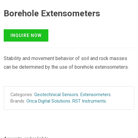
Borehole Extensometers
Stability and movement behavior of soil and rock masses
can be determined by the use of borehole extensometers.
Categories:
Geotechnical Sensors
.
Extensometers
.
Brands:
Orica Digital Solutions
.
RST Instruments
.