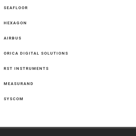
SEAFLOOR
HEXAGON
AIRBUS
ORICA DIGITAL SOLUTIONS
RST INSTRUMENTS
MEASURAND
SYSCOM