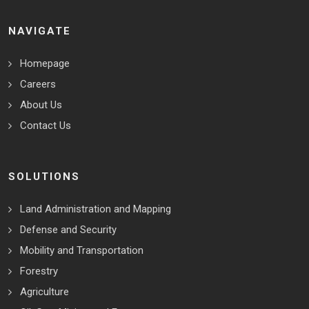
NAVIGATE
Homepage
Careers
About Us
Contact Us
SOLUTIONS
Land Administration and Mapping
Defense and Security
Mobility and Transportation
Forestry
Agriculture