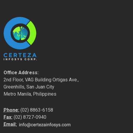
Office Address:
2nd Floor, VAG Building Ortigas Ave.,
Greenhills, San Juan City
Metro Manila, Philippines
Phone:
(02) 8863-6158
Fax:
(02) 8727-0940
Email: