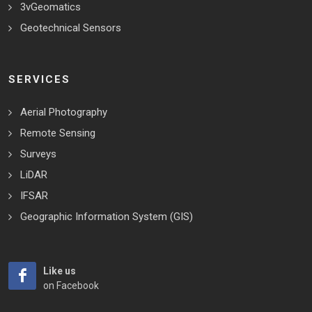
3vGeomatics
Geotechnical Sensors
SERVICES
Aerial Photography
Remote Sensing
Surveys
LiDAR
IFSAR
Geographic Information System (GIS)
Like us
on Facebook