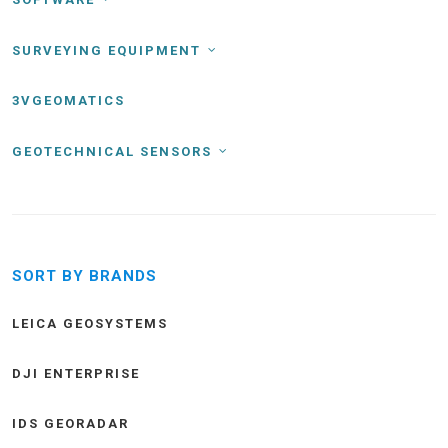
SURVEYING EQUIPMENT
3VGEOMATICS
GEOTECHNICAL SENSORS
SORT BY BRANDS
LEICA GEOSYSTEMS
DJI ENTERPRISE
IDS GEORADAR