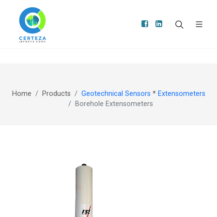
Home
Products
Geotechnical Sensors
*
Extensometers
Borehole Extensometers