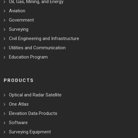
Oil, Gas, Mining, and Energy
Aviation
Government
Surveying
Civil Engineering and Infrastructure
Utilities and Communication
Education Program
PRODUCTS
Optical and Radar Satellite
One Atlas
Elevation Data Products
Software
Surveying Equipment