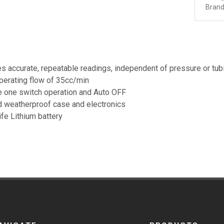
Brand
s accurate, repeatable readings, independent of pressure or tub
erating flow of 35cc/min
 one switch operation and Auto OFF
 weatherproof case and electronics
ife Lithium battery