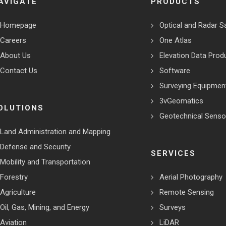
AVIGATE
PRODUCTS
Homepage
Optical and Radar Sa
Careers
One Atlas
About Us
Elevation Data Prod
Contact Us
Software
Surveying Equipmen
3vGeomatics
OLUTIONS
Geotechnical Senso
Land Administration and Mapping
Defense and Security
SERVICES
Mobility and Transportation
Forestry
Aerial Photography
Agriculture
Remote Sensing
Oil, Gas, Mining, and Energy
Surveys
Aviation
LiDAR