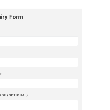
uiry Form
L
E
AGE (OPTIONAL)