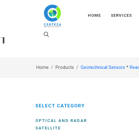
HOME
SERVICES
1
Home
Products
Geotechnical Sensors
*
Rea
SELECT CATEGORY
OPTICAL AND RADAR
SATELLITE