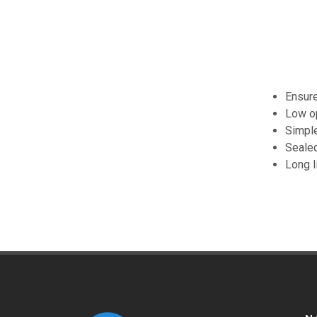
Ensure
Low op
Simple
Sealed
Long l