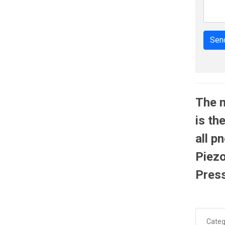
Send
The 
is th
all p
Piezo
Press
Categ