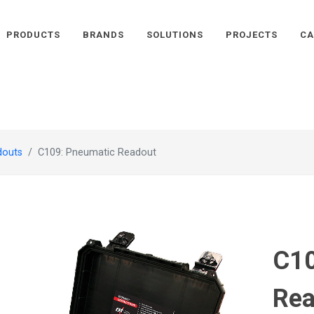
PRODUCTS
BRANDS
SOLUTIONS
PROJECTS
CA
douts
C109: Pneumatic Readout
C10
Rea