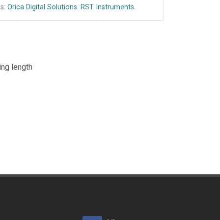
s:
Orica Digital Solutions
.
RST Instruments
.
ing length