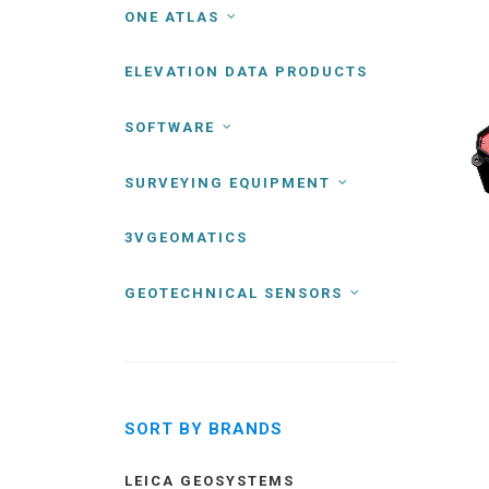
ONE ATLAS
ELEVATION DATA PRODUCTS
SOFTWARE
SURVEYING EQUIPMENT
3VGEOMATICS
GEOTECHNICAL SENSORS
SORT BY BRANDS
LEICA GEOSYSTEMS