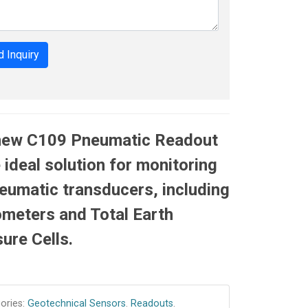
 Inquiry
new C109 Pneumatic Readout
e ideal solution for monitoring
neumatic transducers, including
meters and Total Earth
ure Cells.
ories:
Geotechnical Sensors
.
Readouts
.