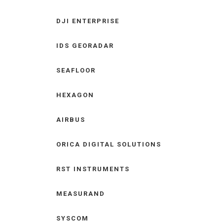
DJI ENTERPRISE
IDS GEORADAR
SEAFLOOR
HEXAGON
AIRBUS
ORICA DIGITAL SOLUTIONS
RST INSTRUMENTS
MEASURAND
SYSCOM