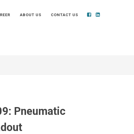
REER
ABOUT US
CONTACT US
9: Pneumatic
dout