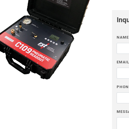
Inq
NAME
EMAI
PHON
MESS