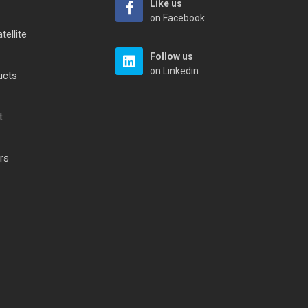
Like us
on Facebook
tellite
Follow us
on Linkedin
ucts
t
rs