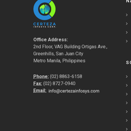
N
Office Address:
2nd Floor, VAG Building Ortigas Ave.,
Greenhills, San Juan City
Metro Manila, Philippines
S
Phone:
(02) 8863-6158
Fax:
(02) 8727-0940
Email: