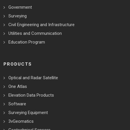
Government
Surveying
Civil Engineering and Infrastructure
Utilities and Communication
Education Program
PRODUCTS
Optical and Radar Satellite
One Atlas
Elevation Data Products
Software
Surveying Equipment
3vGeomatics