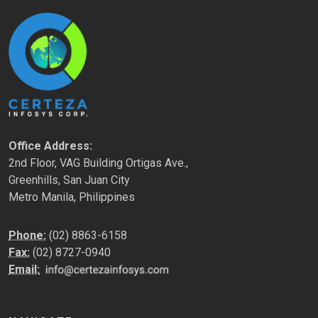
Office Address:
2nd Floor, VAG Building Ortigas Ave.,
Greenhills, San Juan City
Metro Manila, Philippines
Phone:
(02) 8863-6158
Fax:
(02) 8727-0940
Email: