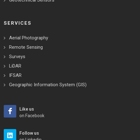
Geotechnical Sensors
SERVICES
Aerial Photography
Remote Sensing
Surveys
LiDAR
IFSAR
Geographic Information System (GIS)
Like us
on Facebook
Follow us
on Linkedin