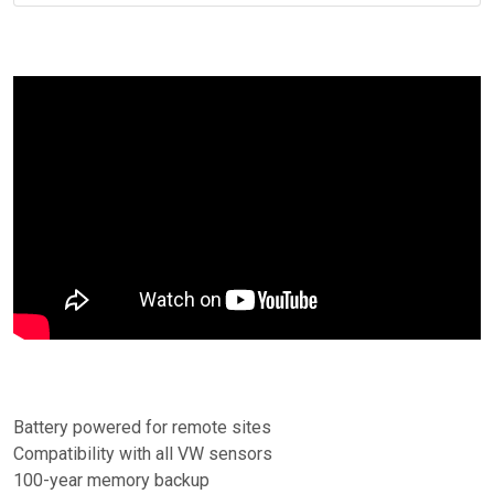
Battery powered for remote sites
Compatibility with all VW sensors
100-year memory backup