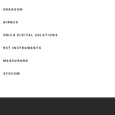
HEXAGON
AIRBUS
ORICA DIGITAL SOLUTIONS
RST INSTRUMENTS
MEASURAND
SYSCOM