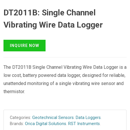
DT2011B: Single Channel
Vibrating Wire Data Logger
The DT2011B Single Channel Vibrating Wire Data Logger is a
low cost, battery powered data logger, designed for reliable,
unattended monitoring of a single vibrating wire sensor and
thermistor.
Categories:
Geotechnical Sensors
.
Data Loggers
.
Brands:
Orica Digital Solutions
.
RST Instruments
.