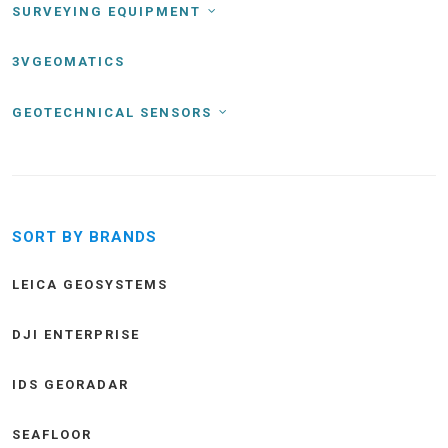
SURVEYING EQUIPMENT
3VGEOMATICS
GEOTECHNICAL SENSORS
SORT BY BRANDS
LEICA GEOSYSTEMS
DJI ENTERPRISE
IDS GEORADAR
SEAFLOOR