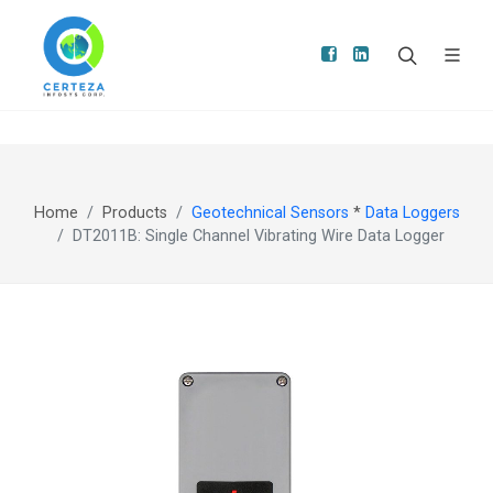
Home
Products
Geotechnical Sensors
*
Data Loggers
DT2011B: Single Channel Vibrating Wire Data Logger