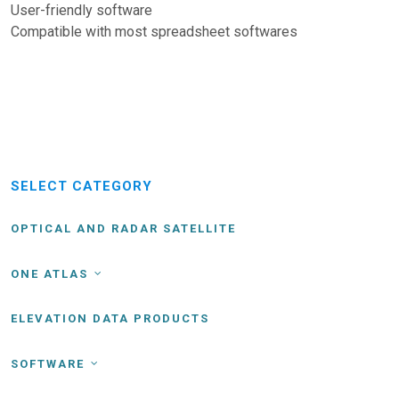
User-friendly software
Compatible with most spreadsheet softwares
SELECT CATEGORY
OPTICAL AND RADAR SATELLITE
ONE ATLAS
ELEVATION DATA PRODUCTS
SOFTWARE