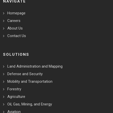
NAVIGATE
Homepage
Careers
About Us
Contact Us
SOLUTIONS
Land Administration and Mapping
Defense and Security
Mobility and Transportation
Forestry
Agriculture
Oil, Gas, Mining, and Energy
Aviation