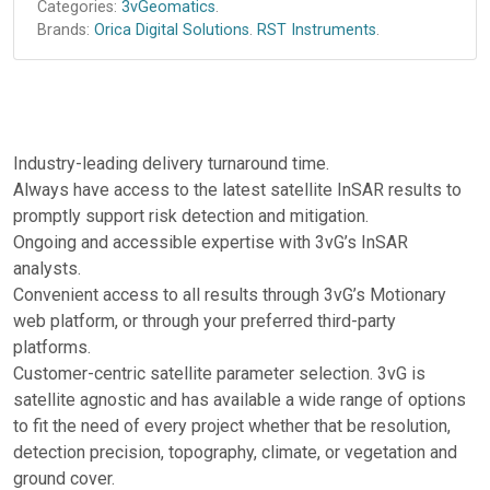
Categories:
3vGeomatics
.
Brands:
Orica Digital Solutions
.
RST Instruments
.
Industry-leading delivery turnaround time.
Always have access to the latest satellite InSAR results to
promptly support risk detection and mitigation.
Ongoing and accessible expertise with 3vG’s InSAR
analysts.
Convenient access to all results through 3vG’s Motionary
web platform, or through your preferred third-party
platforms.
Customer-centric satellite parameter selection. 3vG is
satellite agnostic and has available a wide range of options
to fit the need of every project whether that be resolution,
detection precision, topography, climate, or vegetation and
ground cover.