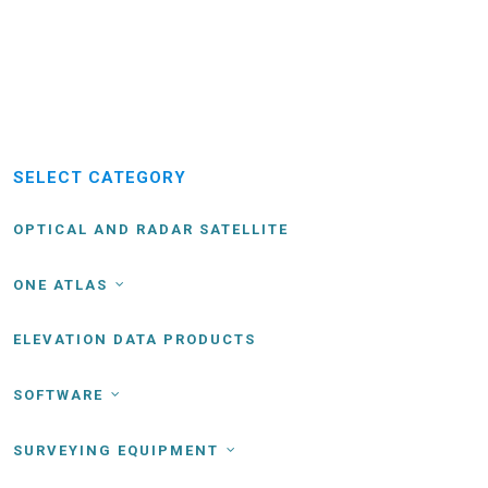
SELECT CATEGORY
OPTICAL AND RADAR SATELLITE
ONE ATLAS
ELEVATION DATA PRODUCTS
SOFTWARE
SURVEYING EQUIPMENT