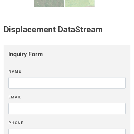
Displacement DataStream
Inquiry Form
NAME
EMAIL
PHONE