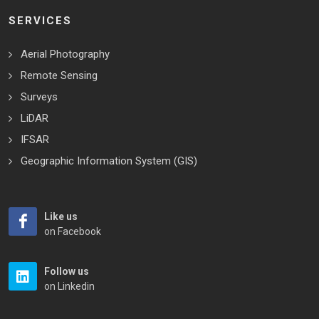
SERVICES
Aerial Photography
Remote Sensing
Surveys
LiDAR
IFSAR
Geographic Information System (GIS)
Like us
on Facebook
Follow us
on Linkedin