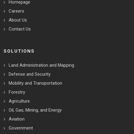
Homepage
Careers
About Us
Contact Us
SOLUTIONS
Land Administration and Mapping
Defense and Security
Mobility and Transportation
Forestry
Agriculture
Oil, Gas, Mining, and Energy
Aviation
Government