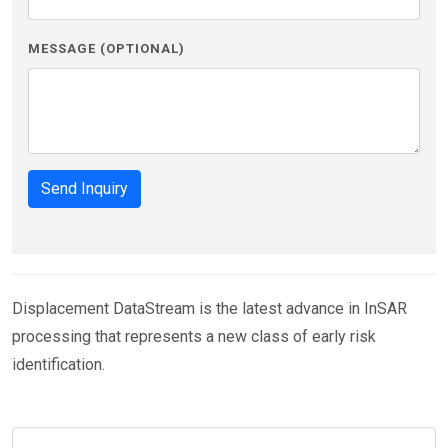
MESSAGE (OPTIONAL)
Send Inquiry
Displacement DataStream is the latest advance in InSAR
processing that represents a new class of early risk
identification.