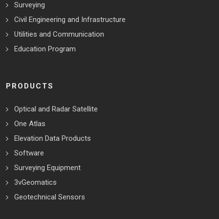
Surveying
Civil Engineering and Infrastructure
Utilities and Communication
Education Program
PRODUCTS
Optical and Radar Satellite
One Atlas
Elevation Data Products
Software
Surveying Equipment
3vGeomatics
Geotechnical Sensors