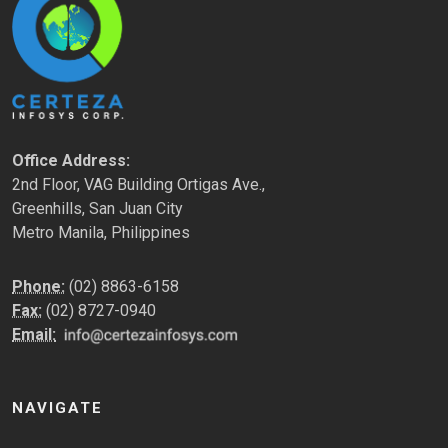
Office Address:
2nd Floor, VAG Building Ortigas Ave.,
Greenhills, San Juan City
Metro Manila, Philippines
Phone:
(02) 8863-6158
Fax:
(02) 8727-0940
Email:
NAVIGATE