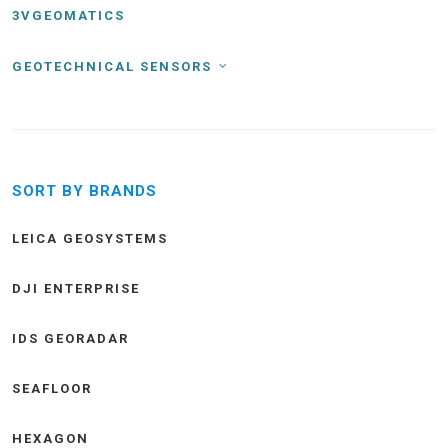
3VGEOMATICS
GEOTECHNICAL SENSORS
SORT BY BRANDS
LEICA GEOSYSTEMS
DJI ENTERPRISE
IDS GEORADAR
SEAFLOOR
HEXAGON