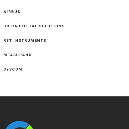
AIRBUS
ORICA DIGITAL SOLUTIONS
RST INSTRUMENTS
MEASURAND
SYSCOM