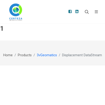
1
Home
Products
3vGeomatics
Displacement DataStream