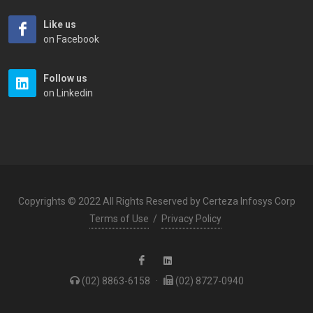
Like us
on Facebook
Follow us
on Linkedin
Copyrights © 2022 All Rights Reserved by Certeza Infosys Corp
Terms of Use
/
Privacy Policy
(02) 8863-6158
·
(02) 8727-0940