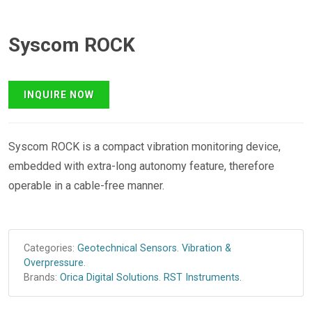
Syscom ROCK
Syscom ROCK is a compact vibration monitoring device,
embedded with extra-long autonomy feature, therefore
operable in a cable-free manner.
Categories:
Geotechnical Sensors
.
Vibration &
Overpressure
.
Brands:
Orica Digital Solutions
.
RST Instruments
.