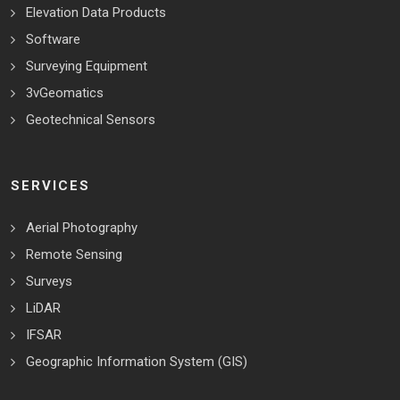
Elevation Data Products
Software
Surveying Equipment
3vGeomatics
Geotechnical Sensors
SERVICES
Aerial Photography
Remote Sensing
Surveys
LiDAR
IFSAR
Geographic Information System (GIS)