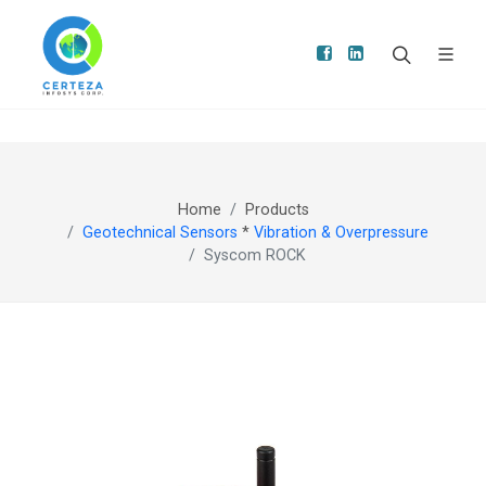
Home
Products
Geotechnical Sensors
*
Vibration & Overpressure
Syscom ROCK