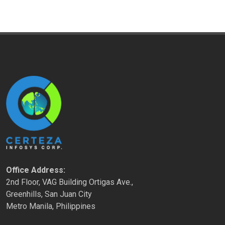
Office Address:
2nd Floor, VAG Building Ortigas Ave.,
Greenhills, San Juan City
Metro Manila, Philippines