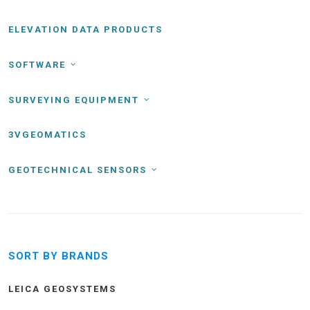
ELEVATION DATA PRODUCTS
SOFTWARE
SURVEYING EQUIPMENT
3VGEOMATICS
GEOTECHNICAL SENSORS
SORT BY BRANDS
LEICA GEOSYSTEMS