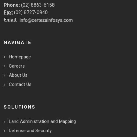
Phone:
(02) 8863-6158
Fax:
(02) 8727-0940
Email:
NAVIGATE
Homepage
Careers
About Us
Contact Us
SOLUTIONS
Land Administration and Mapping
Defense and Security