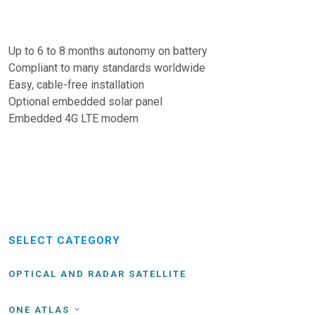
Up to 6 to 8 months autonomy on battery
Compliant to many standards worldwide
Easy, cable-free installation
Optional embedded solar panel
Embedded 4G LTE modem
SELECT CATEGORY
OPTICAL AND RADAR SATELLITE
ONE ATLAS