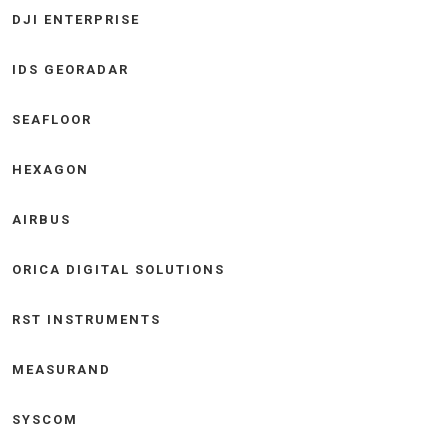
DJI ENTERPRISE
IDS GEORADAR
SEAFLOOR
HEXAGON
AIRBUS
ORICA DIGITAL SOLUTIONS
RST INSTRUMENTS
MEASURAND
SYSCOM