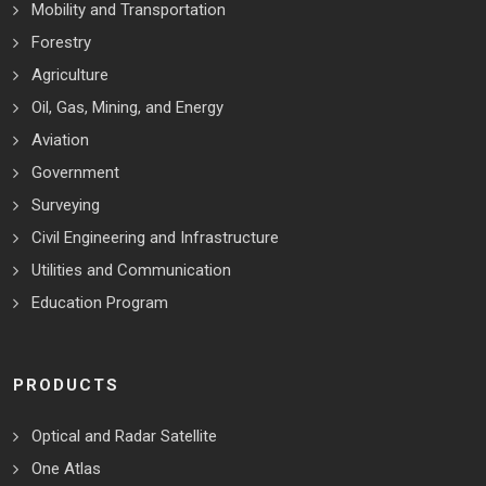
Mobility and Transportation
Forestry
Agriculture
Oil, Gas, Mining, and Energy
Aviation
Government
Surveying
Civil Engineering and Infrastructure
Utilities and Communication
Education Program
PRODUCTS
Optical and Radar Satellite
One Atlas