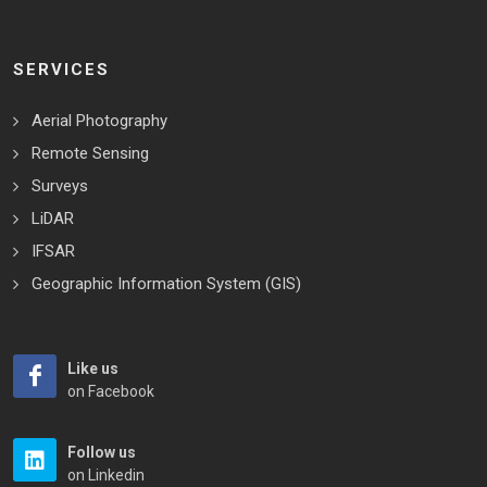
SERVICES
Aerial Photography
Remote Sensing
Surveys
LiDAR
IFSAR
Geographic Information System (GIS)
Like us
on Facebook
Follow us
on Linkedin