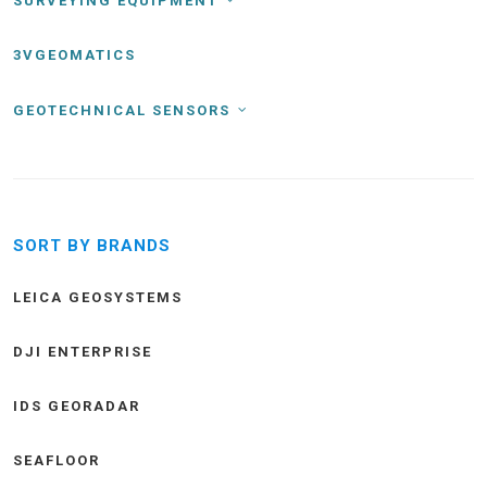
SURVEYING EQUIPMENT
3VGEOMATICS
GEOTECHNICAL SENSORS
SORT BY BRANDS
LEICA GEOSYSTEMS
DJI ENTERPRISE
IDS GEORADAR
SEAFLOOR