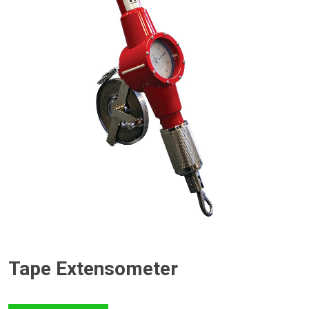
Tape Extensometer