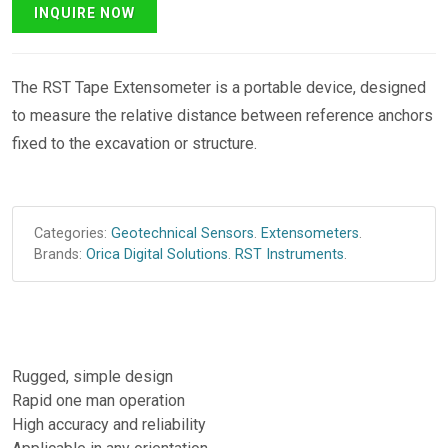
The RST Tape Extensometer is a portable device, designed
to measure the relative distance between reference anchors
fixed to the excavation or structure.
Categories:
Geotechnical Sensors
.
Extensometers
.
Brands:
Orica Digital Solutions
.
RST Instruments
.
Rugged, simple design
Rapid one man operation
High accuracy and reliability