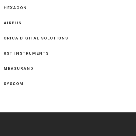
HEXAGON
AIRBUS
ORICA DIGITAL SOLUTIONS
RST INSTRUMENTS
MEASURAND
SYSCOM