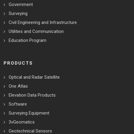
Government
Surveying
Civil Engineering and Infrastructure
Utilities and Communication
Education Program
PRODUCTS
Optical and Radar Satellite
One Atlas
Elevation Data Products
Software
Surveying Equipment
3vGeomatics
Geotechnical Sensors