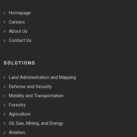
Homepage
Careers
About Us
Contact Us
SOLUTIONS
Land Administration and Mapping
Defense and Security
Mobility and Transportation
Forestry
Agriculture
Oil, Gas, Mining, and Energy
Aviation