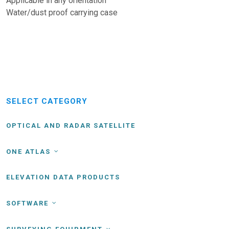
Applicable in any orientation
Water/dust proof carrying case
SELECT CATEGORY
OPTICAL AND RADAR SATELLITE
ONE ATLAS
ELEVATION DATA PRODUCTS
SOFTWARE