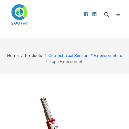
Home
Products
Geotechnical Sensors
*
Extensometers
Tape Extensometer