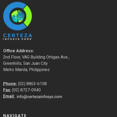
Office Address:
2nd Floor, VAG Building Ortigas Ave.,
Greenhills, San Juan City
Metro Manila, Philippines
Phone:
(02) 8863-6158
Fax:
(02) 8727-0940
Email:
NAVIGATE