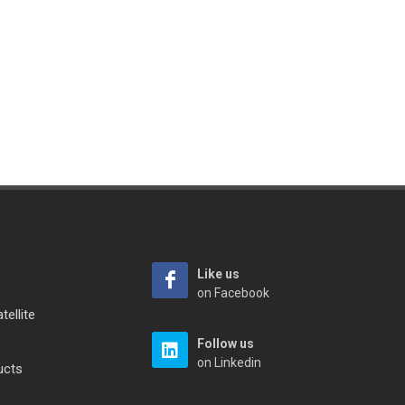
Like us
on Facebook
tellite
Follow us
on Linkedin
ucts