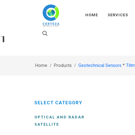
HOME
SERVICES
1
Home
Products
Geotechnical Sensors
*
Tilt
SELECT CATEGORY
OPTICAL AND RADAR
SATELLITE