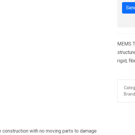
Send
MEMS Ti
structu
rigid, f
Categ
Brand
 construction with no moving parts to damage