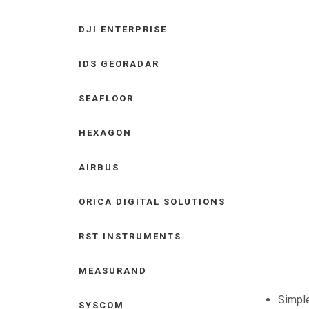
DJI ENTERPRISE
IDS GEORADAR
SEAFLOOR
HEXAGON
AIRBUS
ORICA DIGITAL SOLUTIONS
RST INSTRUMENTS
MEASURAND
Simple
SYSCOM