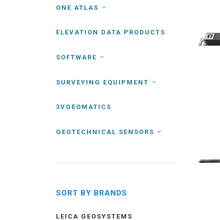
ONE ATLAS
ELEVATION DATA PRODUCTS
SOFTWARE
SURVEYING EQUIPMENT
3VGEOMATICS
GEOTECHNICAL SENSORS
SORT BY BRANDS
LEICA GEOSYSTEMS