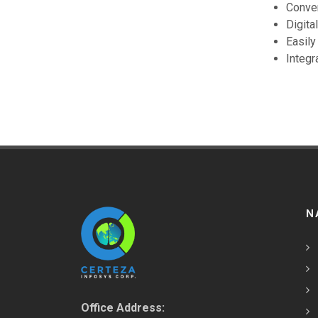
Conven
Digita
Easily
Integr
N
Office Address: