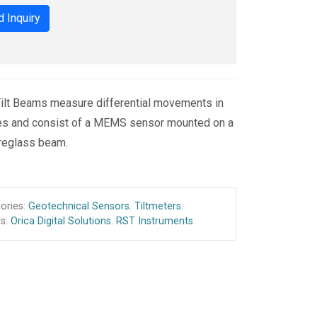
 Inquiry
lt Beams measure differential movements in
res and consist of a MEMS sensor mounted on a
ibreglass beam.
ories:
Geotechnical Sensors
.
Tiltmeters
.
s:
Orica Digital Solutions
.
RST Instruments
.