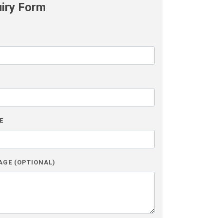
uiry Form
L
E
AGE (OPTIONAL)