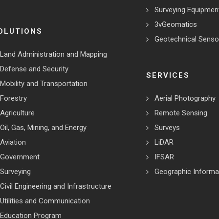
Surveying Equipmen
3vGeomatics
OLUTIONS
Geotechnical Senso
Land Administration and Mapping
Defense and Security
SERVICES
Mobility and Transportation
Forestry
Aerial Photography
Agriculture
Remote Sensing
Oil, Gas, Mining, and Energy
Surveys
Aviation
LiDAR
Government
IFSAR
Surveying
Geographic Informa
Civil Engineering and Infrastructure
Utilities and Communication
Education Program