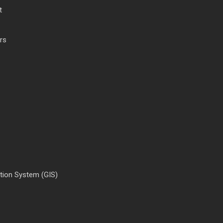
t
rs
tion System (GIS)