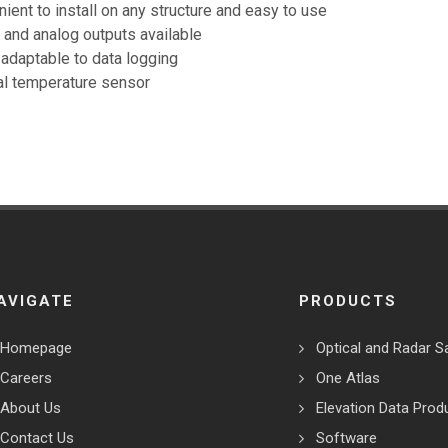
ient to install on any structure and easy to use
l and analog outputs available
 adaptable to data logging
al temperature sensor
AVIGATE
PRODUCTS
Homepage
Optical and Radar Sa
Careers
One Atlas
About Us
Elevation Data Prod
Contact Us
Software