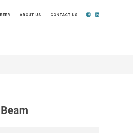
REER
ABOUT US
CONTACT US
t Beam