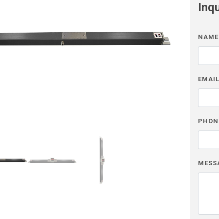
Inq
NAME
EMAI
PHON
MESS