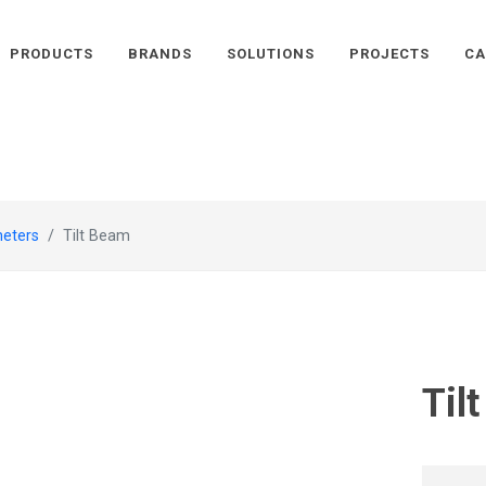
PRODUCTS
BRANDS
SOLUTIONS
PROJECTS
CA
meters
Tilt Beam
Til