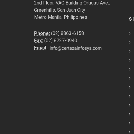
2nd Floor, VAG Building Ortigas Ave.,
Greenhills, San Juan City
Metro Manila, Philippines
S
Phone:
(02) 8863-6158
Fax:
(02) 8727-0940
Email: