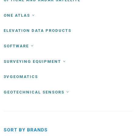
ONE ATLAS
ELEVATION DATA PRODUCTS
SOFTWARE
SURVEYING EQUIPMENT
3VGEOMATICS
GEOTECHNICAL SENSORS
SORT BY BRANDS