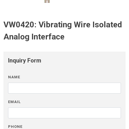
VW0420: Vibrating Wire Isolated
Analog Interface
Inquiry Form
NAME
EMAIL
PHONE