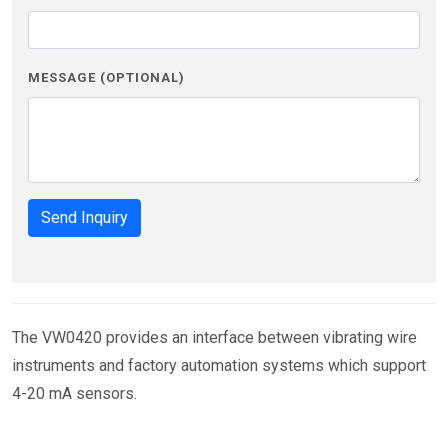
MESSAGE (OPTIONAL)
Send Inquiry
The VW0420 provides an interface between vibrating wire
instruments and factory automation systems which support
4-20 mA sensors.