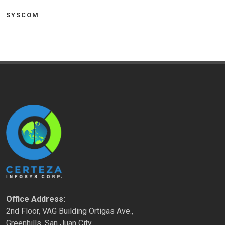
SYSCOM
Office Address:
2nd Floor, VAG Building Ortigas Ave.,
Greenhills, San Juan City