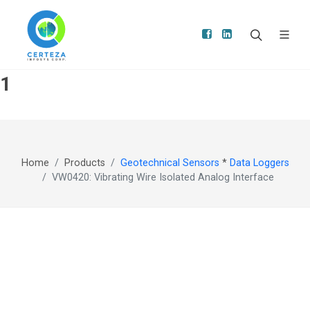
1
Home
Products
Geotechnical Sensors
*
Data Loggers
VW0420: Vibrating Wire Isolated Analog Interface