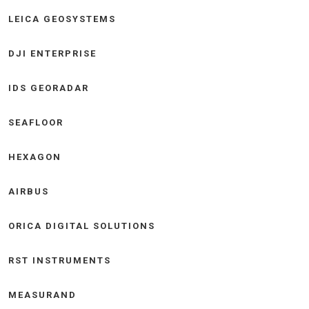
LEICA GEOSYSTEMS
DJI ENTERPRISE
IDS GEORADAR
SEAFLOOR
HEXAGON
AIRBUS
ORICA DIGITAL SOLUTIONS
RST INSTRUMENTS
MEASURAND