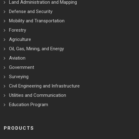
Land Administration and Mapping
Defense and Security
Mobility and Transportation
Forestry
Agriculture
Oil, Gas, Mining, and Energy
Aviation
Government
Surveying
Civil Engineering and Infrastructure
Utilities and Communication
Education Program
PRODUCTS