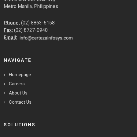
Metro Manila, Philippines
Phone:
(02) 8863-6158
Fax:
(02) 8727-0940
Email:
NAVIGATE
Homepage
Careers
About Us
Contact Us
SOLUTIONS