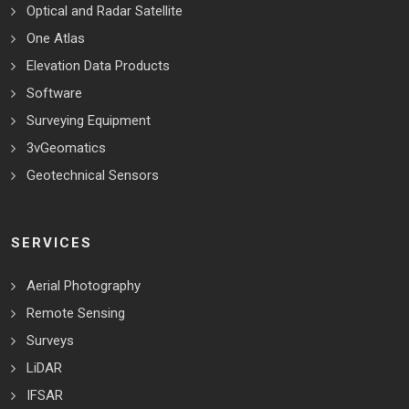
Optical and Radar Satellite
One Atlas
Elevation Data Products
Software
Surveying Equipment
3vGeomatics
Geotechnical Sensors
SERVICES
Aerial Photography
Remote Sensing
Surveys
LiDAR
IFSAR