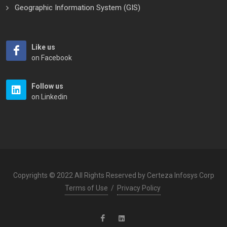
Geographic Information System (GIS)
Like us
on Facebook
Follow us
on Linkedin
Copyrights © 2022 All Rights Reserved by Certeza Infosys Corp
Terms of Use
/
Privacy Policy