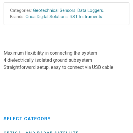
Categories:
Geotechnical Sensors
.
Data Loggers
.
Brands:
Orica Digital Solutions
.
RST Instruments
.
Maximum flexibility in connecting the system
4 dielectrically isolated ground subsystem
Straightforward setup, easy to connect via USB cable
SELECT CATEGORY
OPTICAL AND RADAR SATELLITE