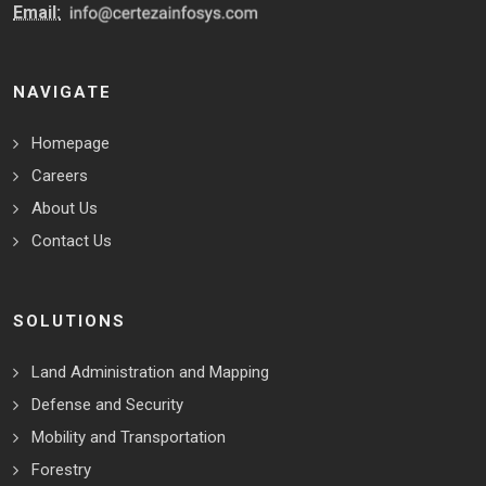
Email:
NAVIGATE
Homepage
Careers
About Us
Contact Us
SOLUTIONS
Land Administration and Mapping
Defense and Security
Mobility and Transportation
Forestry