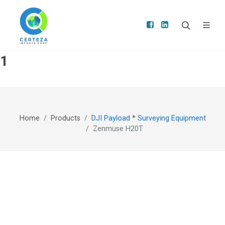
1
Home
Products
DJI Payload
*
Surveying Equipment
Zenmuse H20T