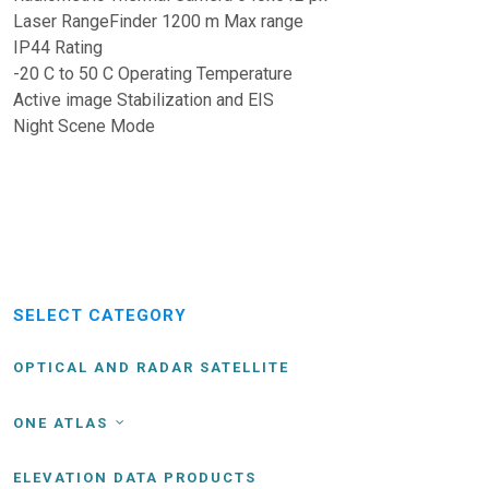
Laser RangeFinder 1200 m Max range
IP44 Rating
-20 C to 50 C Operating Temperature
Active image Stabilization and EIS
Night Scene Mode
SELECT CATEGORY
OPTICAL AND RADAR SATELLITE
ONE ATLAS
ELEVATION DATA PRODUCTS