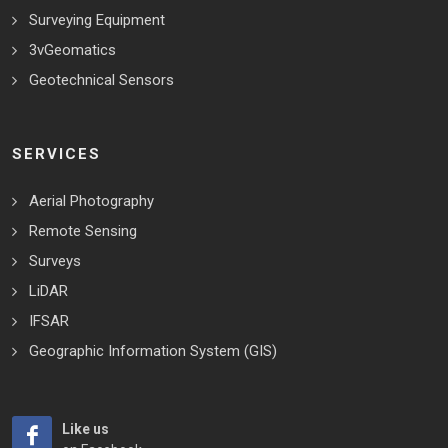
Surveying Equipment
3vGeomatics
Geotechnical Sensors
SERVICES
Aerial Photography
Remote Sensing
Surveys
LiDAR
IFSAR
Geographic Information System (GIS)
Like us