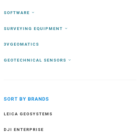
SOFTWARE
SURVEYING EQUIPMENT
3VGEOMATICS
GEOTECHNICAL SENSORS
SORT BY BRANDS
LEICA GEOSYSTEMS
DJI ENTERPRISE