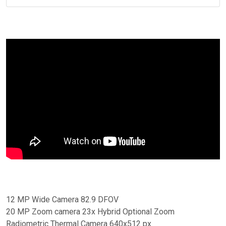
12 MP Wide Camera 82.9 DFOV
20 MP Zoom camera 23x Hybrid Optional Zoom
Radiometric Thermal Camera 640x512 px