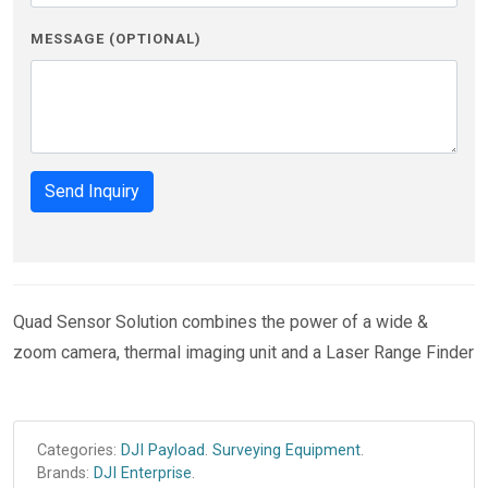
MESSAGE (OPTIONAL)
Send Inquiry
Quad Sensor Solution combines the power of a wide &
zoom camera, thermal imaging unit and a Laser Range Finder
Categories:
DJI Payload
.
Surveying Equipment
.
Brands:
DJI Enterprise
.