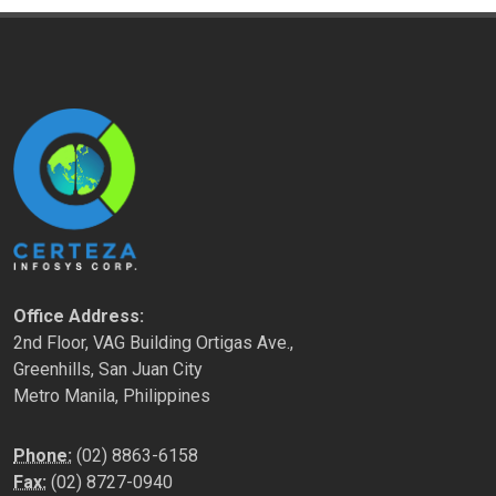
Office Address:
2nd Floor, VAG Building Ortigas Ave.,
Greenhills, San Juan City
Metro Manila, Philippines
Phone:
(02) 8863-6158
Fax:
(02) 8727-0940