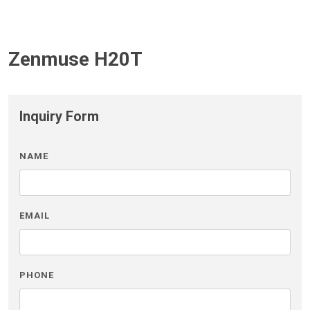
Zenmuse H20T
Inquiry Form
NAME
EMAIL
PHONE