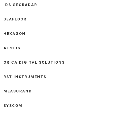
IDS GEORADAR
SEAFLOOR
HEXAGON
AIRBUS
ORICA DIGITAL SOLUTIONS
RST INSTRUMENTS
MEASURAND
SYSCOM