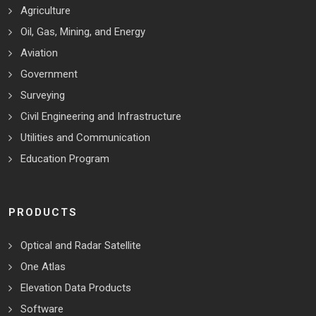
Agriculture
Oil, Gas, Mining, and Energy
Aviation
Government
Surveying
Civil Engineering and Infrastructure
Utilities and Communication
Education Program
PRODUCTS
Optical and Radar Satellite
One Atlas
Elevation Data Products
Software