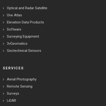
Optical and Radar Satellite
One Atlas
Elevation Data Products
Software
Surveying Equipment
3vGeomatics
Geotechnical Sensors
SERVICES
Aerial Photography
Remote Sensing
Surveys
LiDAR