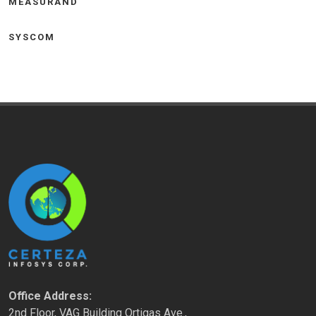
MEASURAND
SYSCOM
Office Address:
2nd Floor, VAG Building Ortigas Ave.,