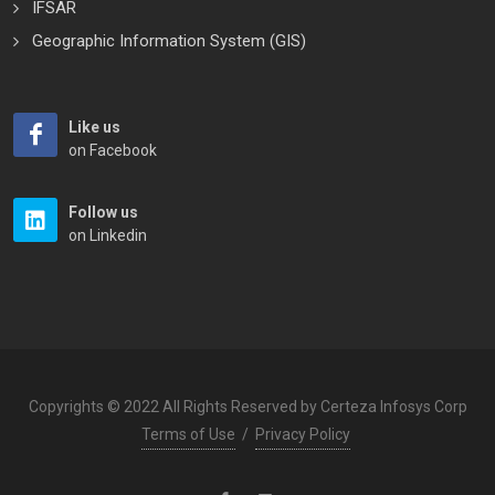
IFSAR
Geographic Information System (GIS)
Like us
on Facebook
Follow us
on Linkedin
Copyrights © 2022 All Rights Reserved by Certeza Infosys Corp
Terms of Use
/
Privacy Policy