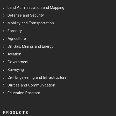
Land Administration and Mapping
Defense and Security
Mobility and Transportation
Forestry
Agriculture
Oil, Gas, Mining, and Energy
Aviation
Government
Surveying
Civil Engineering and Infrastructure
Utilities and Communication
Education Program
PRODUCTS