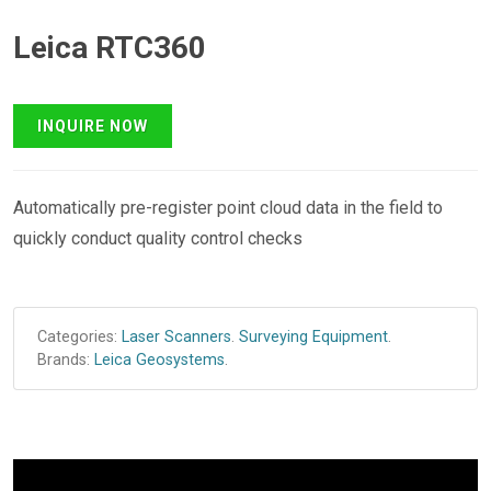
Leica RTC360
Automatically pre-register point cloud data in the field to
quickly conduct quality control checks
Categories:
Laser Scanners
.
Surveying Equipment
.
Brands:
Leica Geosystems
.