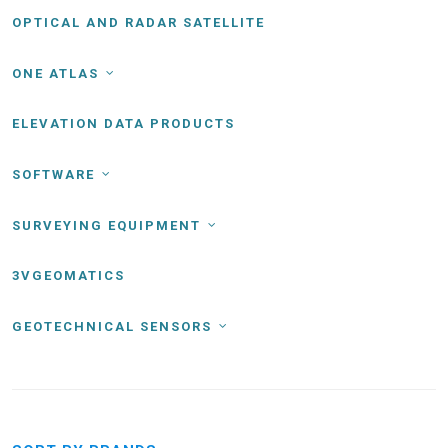
OPTICAL AND RADAR SATELLITE
ONE ATLAS
ELEVATION DATA PRODUCTS
SOFTWARE
SURVEYING EQUIPMENT
3VGEOMATICS
GEOTECHNICAL SENSORS