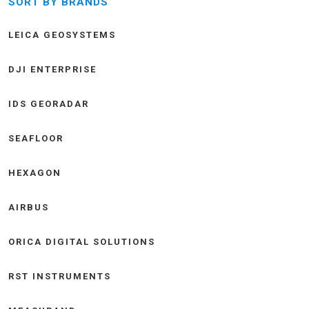
SORT BY BRANDS
LEICA GEOSYSTEMS
DJI ENTERPRISE
IDS GEORADAR
SEAFLOOR
HEXAGON
AIRBUS
ORICA DIGITAL SOLUTIONS
RST INSTRUMENTS