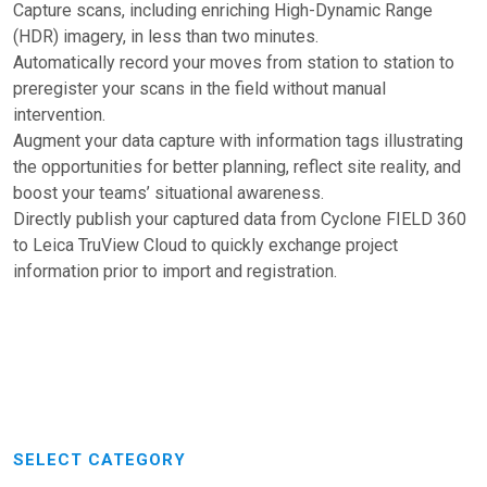
Capture scans, including enriching High-Dynamic Range
(HDR) imagery, in less than two minutes.
Automatically record your moves from station to station to
preregister your scans in the field without manual
intervention.
Augment your data capture with information tags illustrating
the opportunities for better planning, reflect site reality, and
boost your teams’ situational awareness.
Directly publish your captured data from Cyclone FIELD 360
to Leica TruView Cloud to quickly exchange project
information prior to import and registration.
SELECT CATEGORY