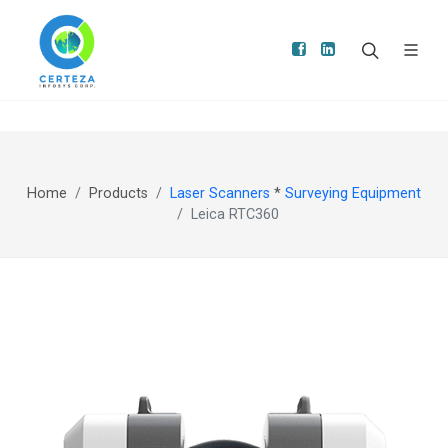
Home
Products
Laser Scanners
*
Surveying Equipment
Leica RTC360