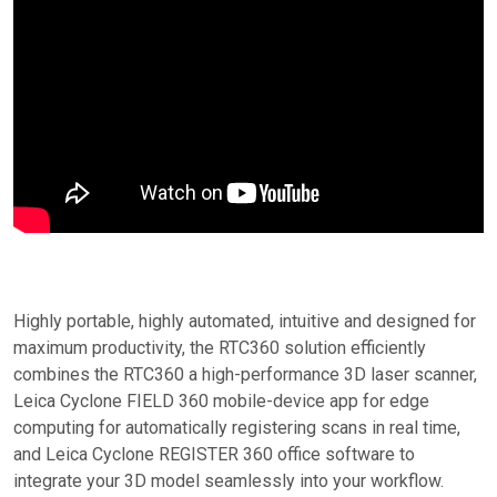
Highly portable, highly automated, intuitive and designed for
maximum productivity, the RTC360 solution efficiently
combines the RTC360 a high-performance 3D laser scanner,
Leica Cyclone FIELD 360 mobile-device app for edge
computing for automatically registering scans in real time,
and Leica Cyclone REGISTER 360 office software to
integrate your 3D model seamlessly into your workflow.