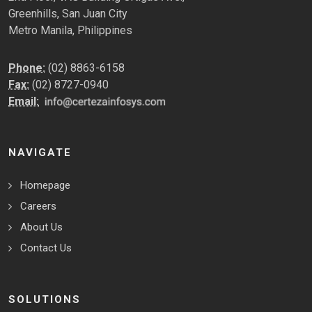
Greenhills, San Juan City
Metro Manila, Philippines
Phone:
(02) 8863-6158
Fax:
(02) 8727-0940
Email:
NAVIGATE
Homepage
Careers
About Us
Contact Us
SOLUTIONS