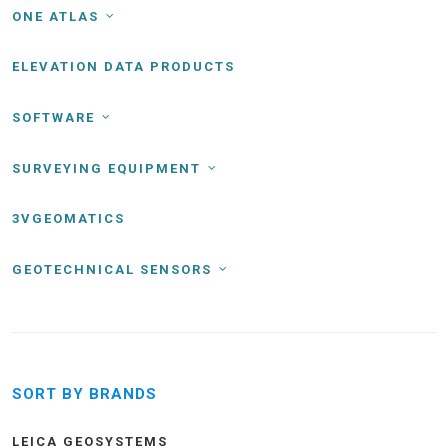
ONE ATLAS
ELEVATION DATA PRODUCTS
SOFTWARE
SURVEYING EQUIPMENT
3VGEOMATICS
GEOTECHNICAL SENSORS
SORT BY BRANDS
LEICA GEOSYSTEMS