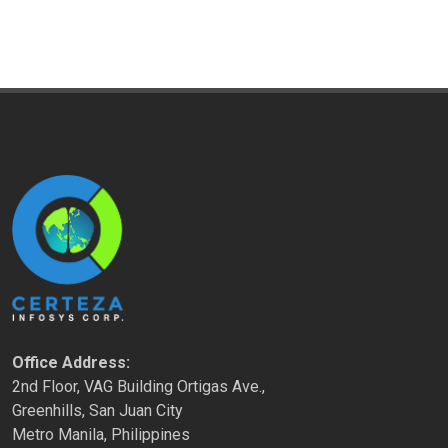
Office Address:
2nd Floor, VAG Building Ortigas Ave.,
Greenhills, San Juan City
Metro Manila, Philippines