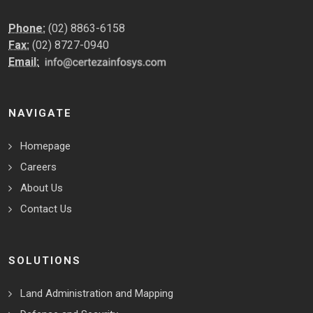
Phone:
(02) 8863-6158
Fax:
(02) 8727-0940
Email:
NAVIGATE
Homepage
Careers
About Us
Contact Us
SOLUTIONS
Land Administration and Mapping