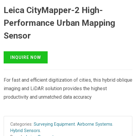
Leica CityMapper-2 High-
Performance Urban Mapping
Sensor
For fast and efficient digitization of cities, this hybrid oblique
imaging and LiDAR solution provides the highest
productivity and unmatched data accuracy
Categories:
Surveying Equipment
.
Airborne Systems
.
Hybrid Sensors
.