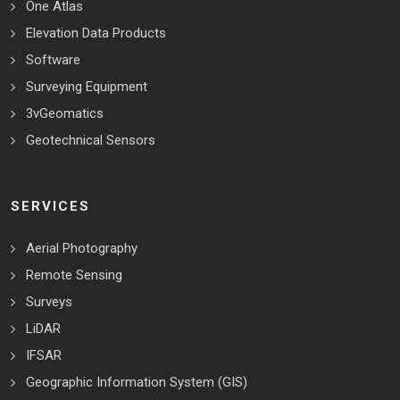
One Atlas
Elevation Data Products
Software
Surveying Equipment
3vGeomatics
Geotechnical Sensors
SERVICES
Aerial Photography
Remote Sensing
Surveys
LiDAR
IFSAR
Geographic Information System (GIS)