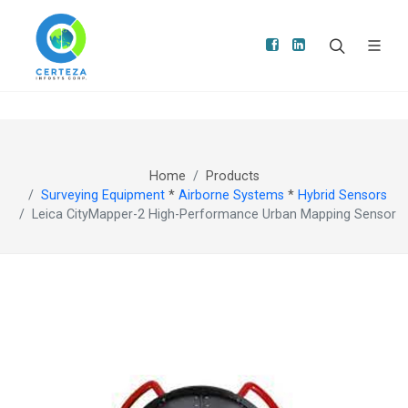
Home
Products
Surveying Equipment
*
Airborne Systems
*
Hybrid Sensors
Leica CityMapper-2 High-Performance Urban Mapping Sensor