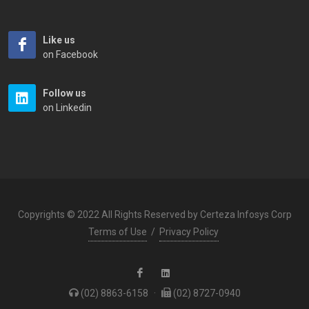
Like us
on Facebook
Follow us
on Linkedin
Copyrights © 2022 All Rights Reserved by Certeza Infosys Corp
Terms of Use
/
Privacy Policy
(02) 8863-6158
·
(02) 8727-0940