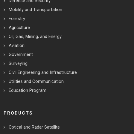
Defense and Security
Mobility and Transportation
Forestry
Agriculture
Oil, Gas, Mining, and Energy
Aviation
Government
Surveying
Civil Engineering and Infrastructure
Utilities and Communication
Education Program
PRODUCTS
Optical and Radar Satellite