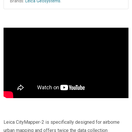
Brands:
Leica Geosystems
.
Leica CityMapper-2 is specifically designed for airborne
urban mapping and offers twice the data collection