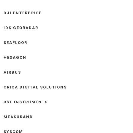
DJI ENTERPRISE
IDS GEORADAR
SEAFLOOR
HEXAGON
AIRBUS
ORICA DIGITAL SOLUTIONS
RST INSTRUMENTS
MEASURAND
SYSCOM