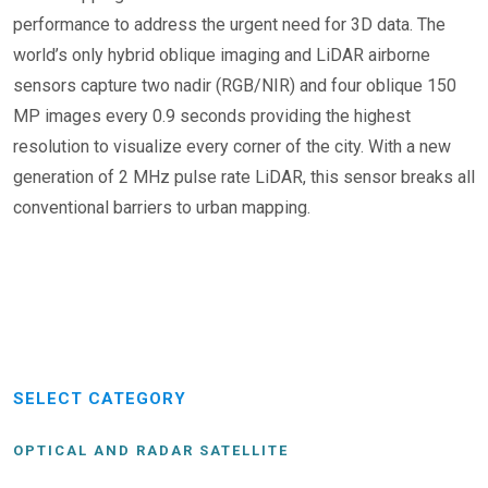
performance to address the urgent need for 3D data. The
world’s only hybrid oblique imaging and LiDAR airborne
sensors capture two nadir (RGB/NIR) and four oblique 150
MP images every 0.9 seconds providing the highest
resolution to visualize every corner of the city. With a new
generation of 2 MHz pulse rate LiDAR, this sensor breaks all
conventional barriers to urban mapping.
SELECT CATEGORY
OPTICAL AND RADAR SATELLITE